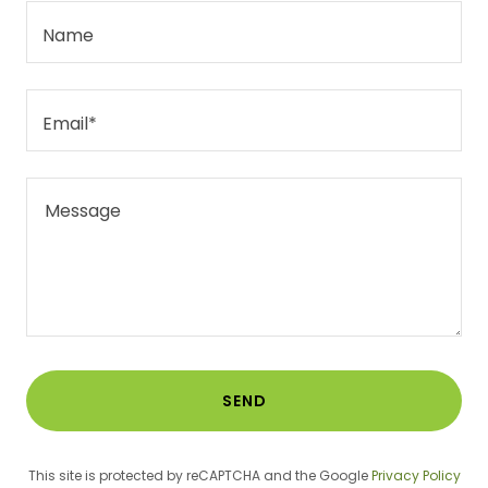
Name
Email*
SEND
This site is protected by reCAPTCHA and the Google
Privacy Policy