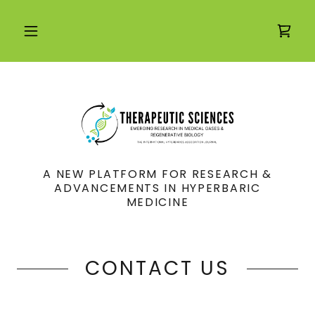
A NEW PLATFORM FOR RESEARCH &
ADVANCEMENTS IN HYPERBARIC
MEDICINE
CONTACT US